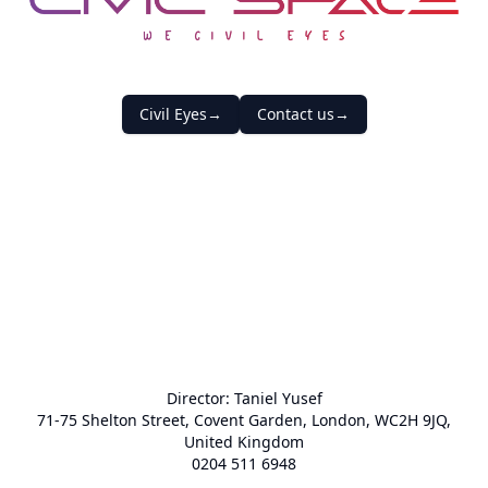
Civic Space
Civil Eyes
→
Contact us
→
Director:
Taniel Yusef
71-75 Shelton Street, Covent Garden, London, WC2H 9JQ,
United Kingdom
0204 511 6948